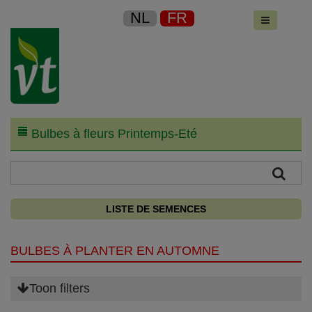
NL
FR
Bulbes à fleurs Printemps-Eté
LISTE DE SEMENCES
BULBES À PLANTER EN AUTOMNE
Toon filters